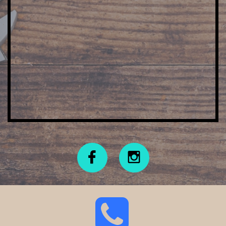


