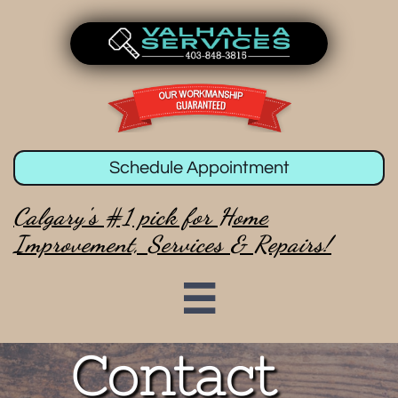
Schedule Appointment
Calgary's #1 pick for Home
Improvement, Services & Repairs!

Contact