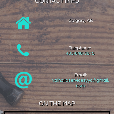
CONTACT INFO

Calgary, AB

Telephone:
403-848-3815

Email:
valhallaservicesyyc@gmail.
com
ON THE MAP