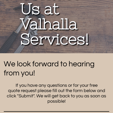
Us at
Valhalla
Services!
We look forward to hearing
from you!
If you have any questions or for your free
quote request please fill out the form below and
click "Submit". We will get back to you as soon as
possible!