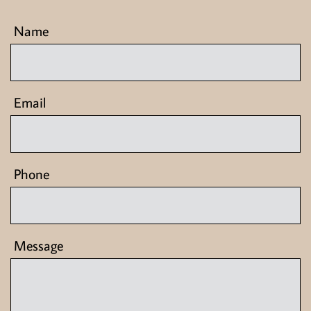
 Name
 Email
 Phone
 Message