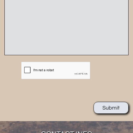
Submit